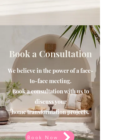
Book a Consultation
We believe in the power of a face-
to-face meeting.
Book a consultation with us to
discuss your
home
transformation projects.
Book Now