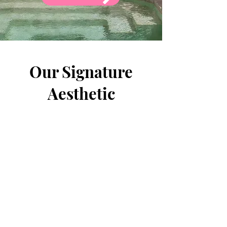
Our Signature
Aesthetic