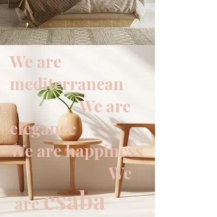
We are
mediterranean
We are
elegance
We are happiness
We
csaba
are