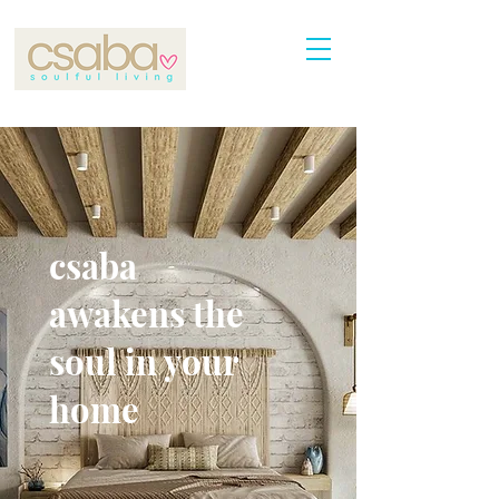
csaba
awakens the
soul in your
home